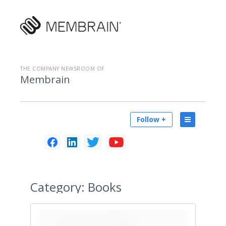
THE COMPANY NEWSROOM OF
Membrain
Follow +
Category:
Books