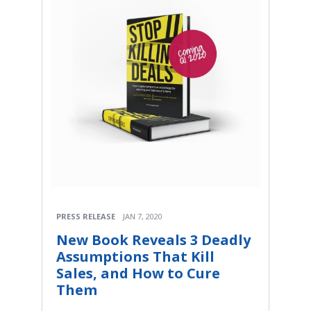
PRESS RELEASE
JAN 7, 2020
New Book Reveals 3 Deadly
Assumptions That Kill
Sales, and How to Cure
Them