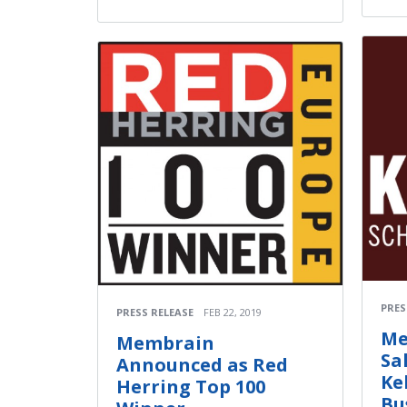
PRES
PRESS RELEASE
FEB 22, 2019
Me
Membrain
Sa
Announced as Red
Ke
Herring Top 100
Bu