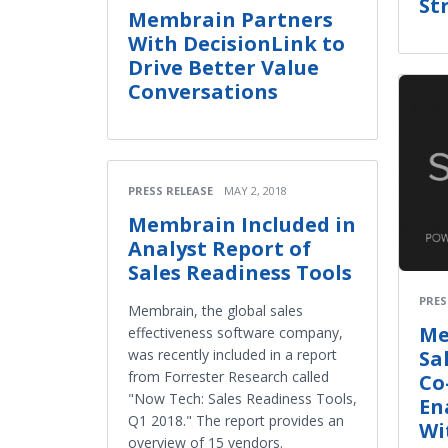
St
Membrain Partners
With DecisionLink to
Drive Better Value
Conversations
PRESS RELEASE
MAY 2, 2018
Membrain Included in
Analyst Report of
Sales Readiness Tools
PRES
Membrain, the global sales
Me
effectiveness software company,
Sa
was recently included in a report
from Forrester Research called
Co
"Now Tech: Sales Readiness Tools,
En
Q1 2018." The report provides an
Wi
overview of 15 vendors.