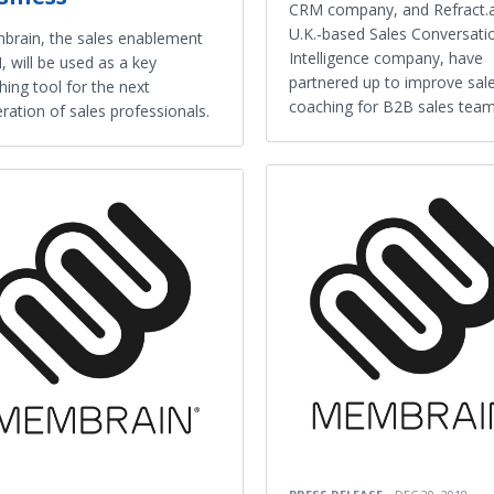
CRM company, and Refract.a
U.K.-based Sales Conversati
rain, the sales enablement
Intelligence company, have
 will be used as a key
partnered up to improve sal
hing tool for the next
coaching for B2B sales team
ration of sales professionals.