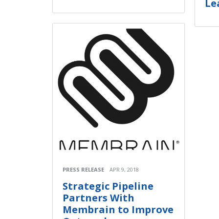
Le
PRESS RELEASE
APR 9, 2018
Strategic Pipeline
Partners With
Membrain to Improve