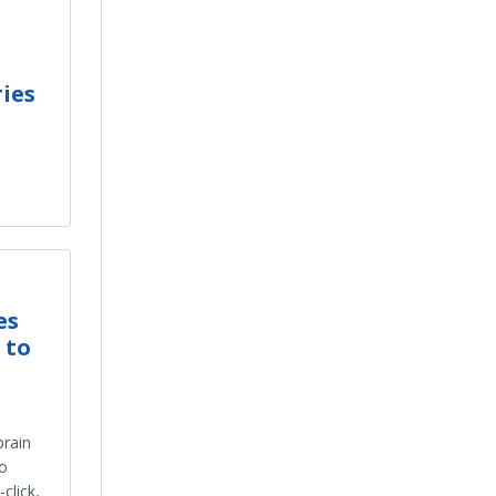
ies
es
 to
brain
eo
click,