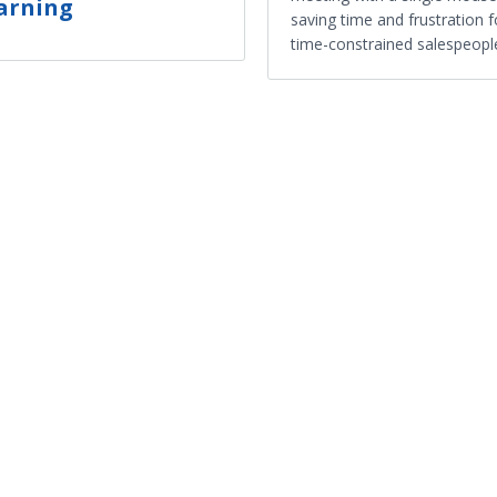
arning
saving time and frustration f
time-constrained salespeopl