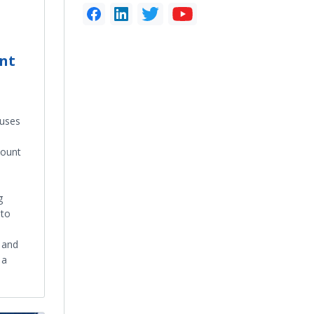
unt
uses
count
g
 to
, and
 a