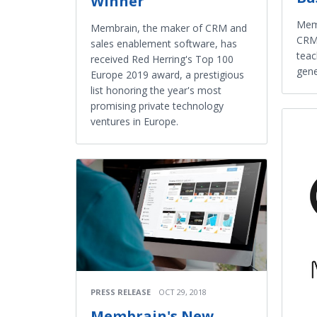
Winner
Memb
Membrain, the maker of CRM and
CRM,
sales enablement software, has
teac
received Red Herring's Top 100
gene
Europe 2019 award, a prestigious
list honoring the year's most
promising private technology
ventures in Europe.
PRESS RELEASE
OCT 29, 2018
Membrain's New