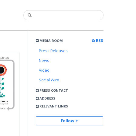
RSS
MEDIA ROOM
Press Releases
News
Video
Social Wire
PRESS CONTACT
ADDRESS
RELEVANT LINKS
Follow +