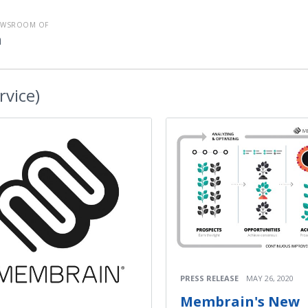
EWSROOM OF
n
rvice)
PRESS RELEASE
MAY 26, 2020
Membrain's New