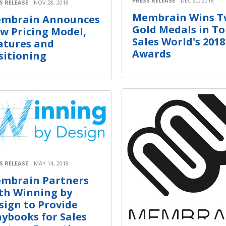
PRESS RELEASE
DEC 20, 2018
S RELEASE
NOV 28, 2018
Membrain Wins 
mbrain Announces
Gold Medals in T
w Pricing Model,
Sales World's 2018
atures and
Awards
sitioning
S RELEASE
MAY 14, 2018
mbrain Partners
th Winning by
sign to Provide
aybooks for Sales