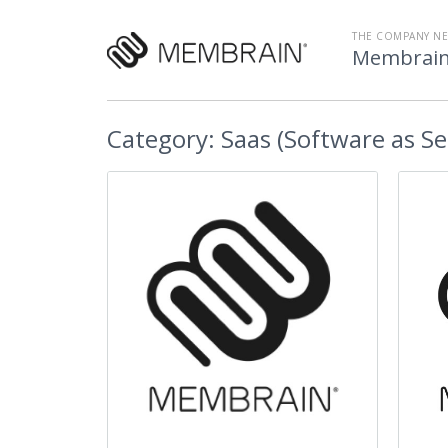
THE COMPANY N
Membrai
Category:
Saas (Software as Se