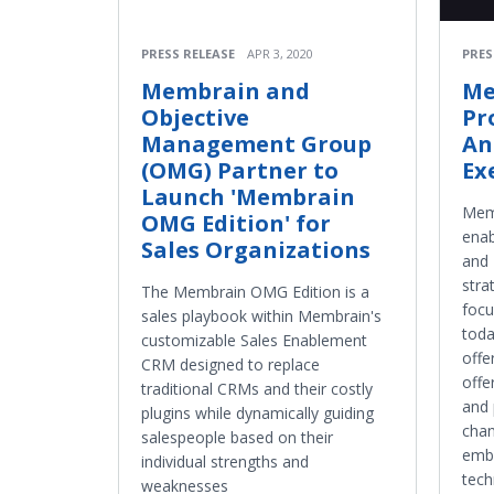
PRESS RELEASE
APR 3, 2020
PRES
Membrain and
Me
Objective
Pr
Management Group
An
(OMG) Partner to
Ex
Launch 'Membrain
Memb
OMG Edition' for
ena
Sales Organizations
and 
stra
The Membrain OMG Edition is a
focu
sales playbook within Membrain's
toda
customizable Sales Enablement
offe
CRM designed to replace
offe
traditional CRMs and their costly
and 
plugins while dynamically guiding
chan
salespeople based on their
emb
individual strengths and
tech
weaknesses