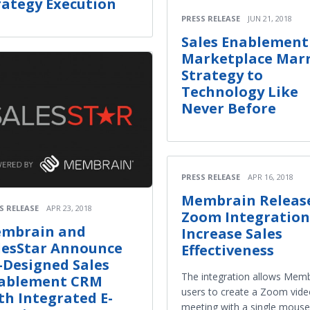
rategy Execution
PRESS RELEASE
JUN 21, 2018
Sales Enablement
Marketplace Marr
Strategy to
Technology Like
Never Before
PRESS RELEASE
APR 16, 2018
Membrain Releas
S RELEASE
APR 23, 2018
Zoom Integration
mbrain and
Increase Sales
lesStar Announce
Effectiveness
-Designed Sales
The integration allows Mem
ablement CRM
users to create a Zoom vid
th Integrated E-
meeting with a single mouse-