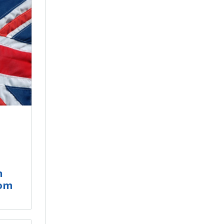
n
dom