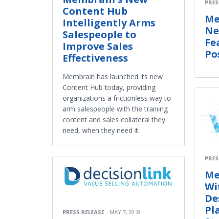
PRES
Content Hub
Me
Intelligently Arms
Ne
Salespeople to
Fe
Improve Sales
Po
Effectiveness
Membrain has launched its new
Content Hub today, providing
organizations a frictionless way to
arm salespeople with the training
content and sales collateral they
need, when they need it.
PRES
Me
Wi
De
Pl
PRESS RELEASE
MAY 7, 2018