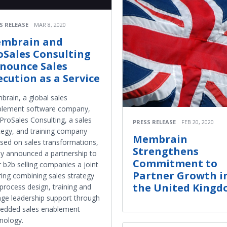
S RELEASE
MAR 8, 2020
mbrain and
oSales Consulting
nounce Sales
ecution as a Service
rain, a global sales
blement software company,
ProSales Consulting, a sales
PRESS RELEASE
FEB 20, 2020
tegy, and training company
Membrain
sed on sales transformations,
Strengthens
y announced a partnership to
Commitment to
r b2b selling companies a joint
Partner Growth i
ring combining sales strategy
the United King
process design, training and
ge leadership support through
edded sales enablement
nology.