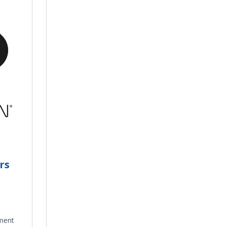
rs
ment