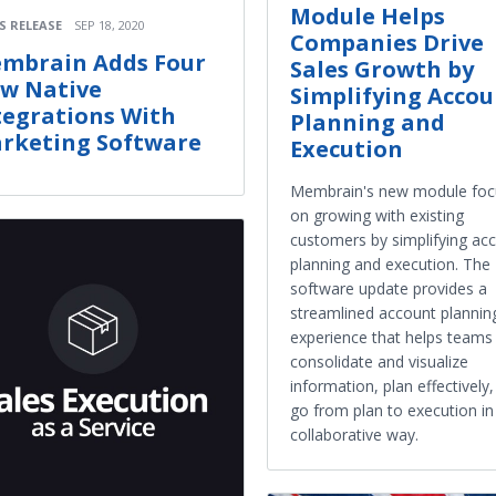
Module Helps
S RELEASE
SEP 18, 2020
Companies Drive
mbrain Adds Four
Sales Growth by
w Native
Simplifying Acco
tegrations With
Planning and
rketing Software
Execution
Membrain's new module foc
on growing with existing
customers by simplifying ac
planning and execution. The
software update provides a
streamlined account plannin
experience that helps teams
consolidate and visualize
information, plan effectively
go from plan to execution in
collaborative way.