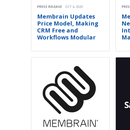
PRESS RELEASE
OCT 6, 2020
PRES
Membrain Updates
Me
Price Model, Making
Ne
CRM Free and
In
Workflows Modular
Ma