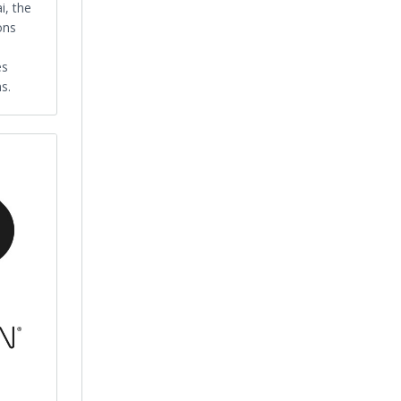
i, the
ons
es
s.