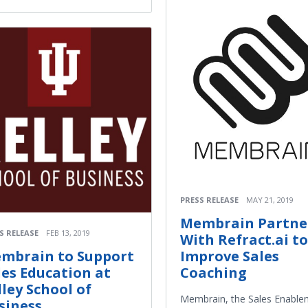
PRESS RELEASE
MAY 21, 2019
Membrain Partne
S RELEASE
FEB 13, 2019
With Refract.ai to
mbrain to Support
Improve Sales
les Education at
Coaching
lley School of
Membrain, the Sales Enable
siness