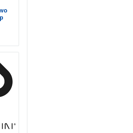
Two
op