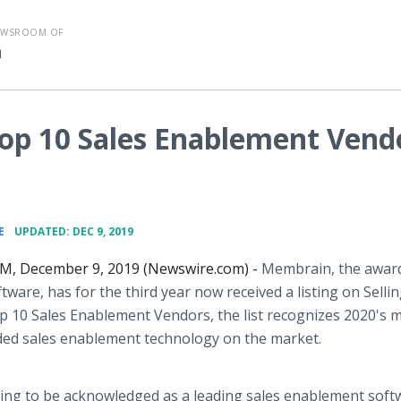
EWSROOM OF
n
op 10 Sales Enablement Vend
•
E
UPDATED: DEC 9, 2019
 December 9, 2019 (Newswire.com) -
Membrain, the awar
tware, has for the third year now received a listing on Selli
 10 Sales Enablement Vendors, the list recognizes 2020's 
d sales enablement technology on the market.
sfying to be acknowledged as a leading sales enablement soft