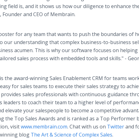
ng field is, and it shows us how our diligence to enhance th
n, Founder and CEO of Membrain.
 booster for any team that wants to push the boundaries of 
to our understanding that complex business-to-business sel
siness acumen. This is why our software focuses on helping
ailored sales process with embedded tools and skills." - Geo
n is the award-winning Sales Enablement CRM for teams wor
asy for sales teams to execute their sales strategy to achi
 provides sales professionals with continuous guidance th
es leaders to coach their team to a higher level of performan
nd elevate your salespeople to become a competitive advant
ng the Top Sales Awards and is ranked as a Top Performer 
on, visit
www.membrain.com
. Chat with us on
Twitter
and f
-winning blog
The Art & Science of Complex Sales
.