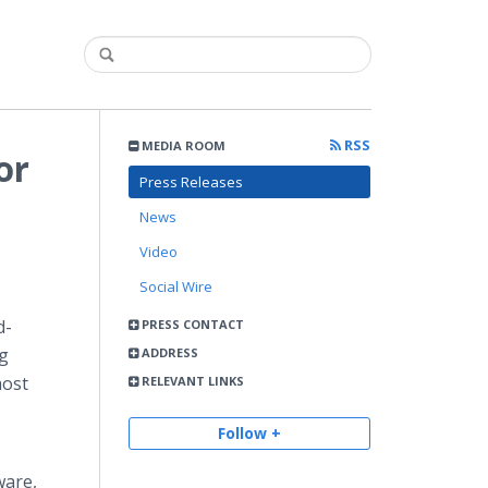
RSS
MEDIA ROOM
or
Press Releases
News
Video
Social Wire
d-
PRESS CONTACT
ng
ADDRESS
most
RELEVANT LINKS
Follow +
ware,