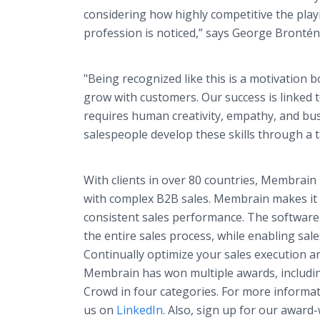
considering how highly competitive the playi
profession is noticed,” says George Bronté
"Being recognized like this is a motivation
grow with customers. Our success is linked 
requires human creativity, empathy, and bu
salespeople develop these skills through a t
With clients in over 80 countries, Membrai
with complex B2B sales. Membrain makes it e
consistent sales performance. The software
the entire sales process, while enabling sal
Continually optimize your sales execution a
Membrain has won multiple awards, includi
Crowd in four categories. For more informati
us on
LinkedIn
. Also, sign up for our award