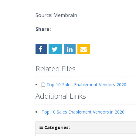
Source: Membrain
Share:
Related Files
Top-10-Sales-Enablement-Vendors-2020
Additional Links
Top 10 Sales Enablement Vendors in 2020
Categories: