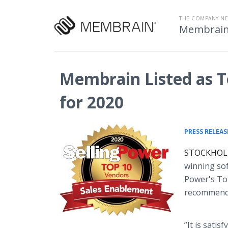
THE COMPANY N
Membrai
Membrain Listed as T
for 2020
PRESS RELEAS
STOCKHOLM,
winning sof
Power's Top
recommende
”It is sati