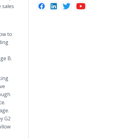
e sales
how to
ling
rge B.
king
eve
rough
ce.
age.
by G2
ollow