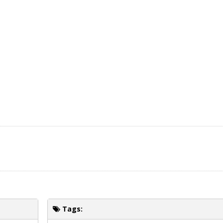
Tags: